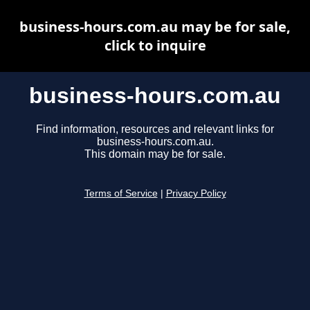
business-hours.com.au may be for sale,
click to inquire
business-hours.com.au
Find information, resources and relevant links for
business-hours.com.au.
This domain may be for sale.
Terms of Service
|
Privacy Policy