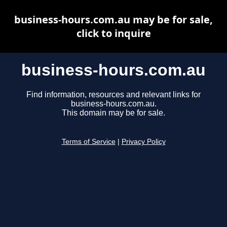
business-hours.com.au may be for sale,
click to inquire
business-hours.com.au
Find information, resources and relevant links for
business-hours.com.au.
This domain may be for sale.
Terms of Service
|
Privacy Policy