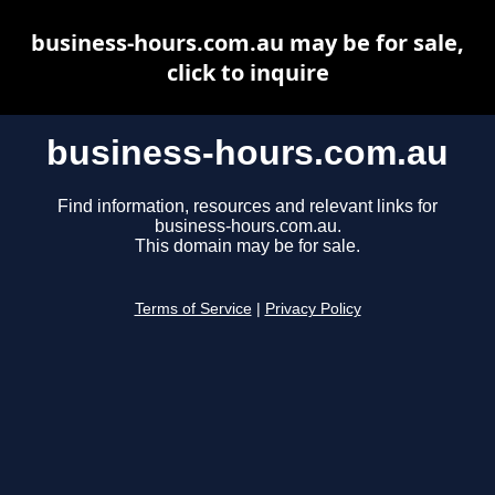
business-hours.com.au may be for sale,
click to inquire
business-hours.com.au
Find information, resources and relevant links for
business-hours.com.au.
This domain may be for sale.
Terms of Service
|
Privacy Policy